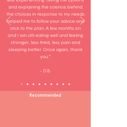
and explaining the science behind
the choices in response to my needs
helped me to follow your advice and
stick to the plan. A few months on
and I am still eating well and feeling
stronger, less tired, less pain and
sleeping better. Once again, thank
you."
- D.B.
Recommended