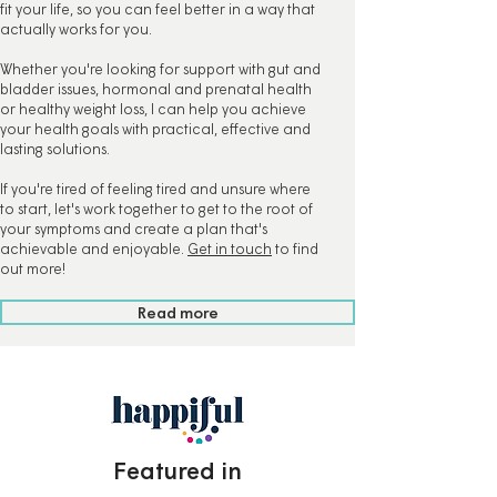
fit your life, so you can feel better in a way that
actually works for you.
Whether you're looking for support with gut and
bladder issues, hormonal and prenatal health
or healthy weight loss, I can help you achieve
your health goals with practical, effective and
lasting solutions.
If you're tired of feeling tired and unsure where
to start, let's work together to get to the root of
your symptoms and create a plan that's
achievable and enjoyable.
Get in touch
to find
out more!
Read more
Featured in