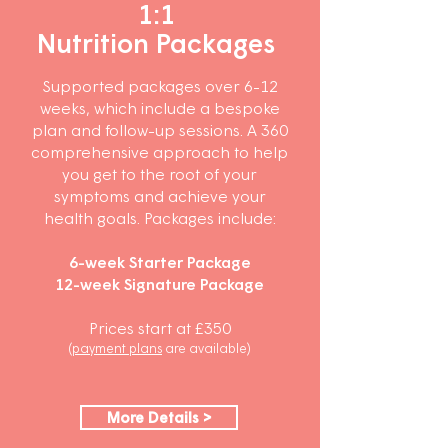
1:1
Nutrition Packages
Supported packages over 6-12
weeks, which include a bespoke
plan and follow-up sessions. A 360
comprehensive approach to help
you get to the root of your
symptoms and achieve your
health goals. Packages include:
6-week Starter Package
12-
week Signature Package
Prices start at £350
(
payment plans
are
available)
More Details >