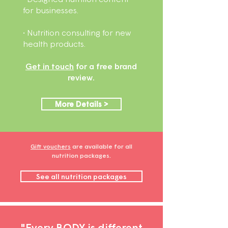
for businesses.
• Nutrition consulting for new
health products.
Get in touch
for a free brand
review.
More Details >
Gift vouchers
are available for all
nutrition packages.
See all nutrition packages
"Every BODY is different