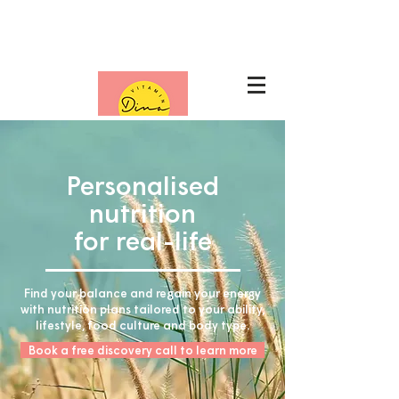
Nutrition packages
Personalised
nutrition
for real-life
Find your balance and regain your energy
with nutrition plans tailored to your ability,
lifestyle, food culture and body type.
Book a free discovery call to learn more