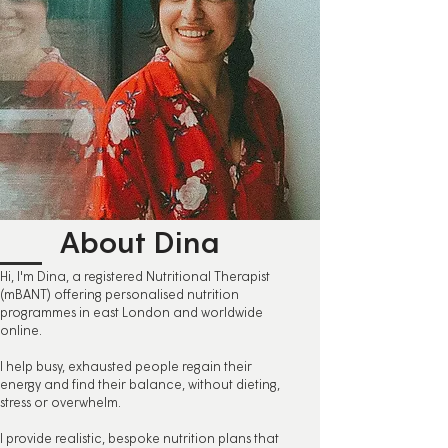
About Dina
Hi, I'm Dina, a registered Nutritional Therapist
(mBANT) offering personalised nutrition
programmes in east London and worldwide
online.
I help busy, exhausted people regain their
energy and find their balance, without dieting,
stress or overwhelm.
I provide realistic, bespoke nutrition plans that