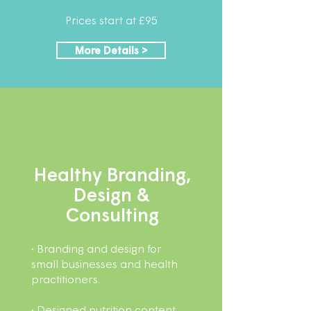
Prices start at £95
More Details >
Healthy Branding,
Design &
Consulting​
• Branding and design for
small businesses and health
practitioners.
• Designed nutrition content