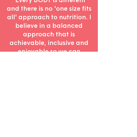
and there is no 'one size fits
all' approach to nutrition. I
believe in a balanced
approach that is
achievable, inclusive and
enjoyable so we can
celebrate our uniqueness
and thrive
with
our
challenges."
Book in a free discovery call
to discuss
your health goals
and learn more
about how I can help
.
Let's chat!