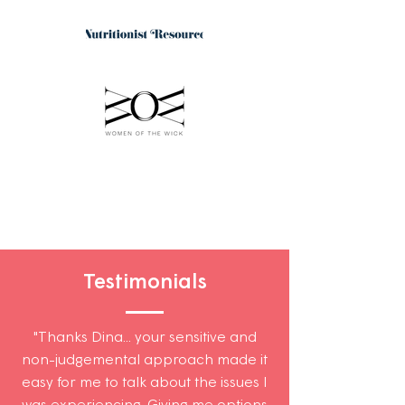
Testimonials
"Thanks Dina... your sensitive and
non-judgemental approach made it
easy for me to talk about the issues I
was experiencing. Giving me options