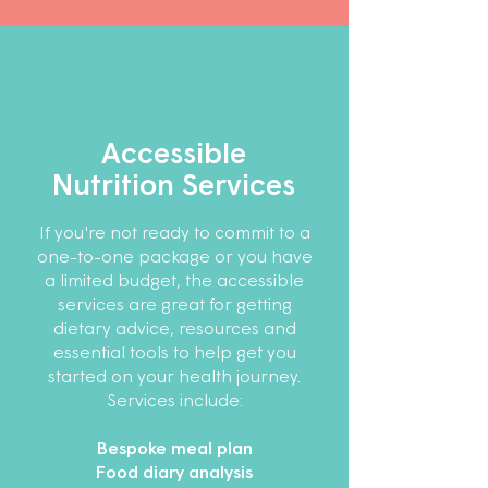
Accessible
Nutrition Services
If you're not ready to commit to a
one-to-one package or you have
a limited budget, the accessible
services are great for getting
dietary advice, resources and
essential tools to help get you
started on your health journey.
Services include:
Bespoke meal plan
Food diary analysis