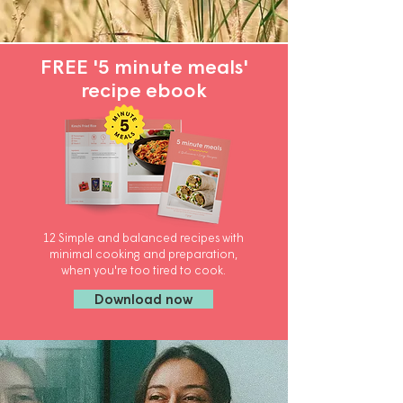
FREE '5 minute meals'
recipe ebook
12 Simple and balanced recipes with
minimal cooking and preparation,
when you're too tired to cook.
Download now