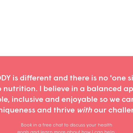
Y is different and there is no 'one siz
nutrition. I believe in a balanced a
ble, inclusive and enjoyable so we ca
niqueness and thrive
with
our challe
Book in a free chat
to discuss your health
goals
and learn more about how I can help
.