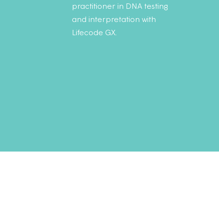
practitioner in DNA testing
and interpretation with
Lifecode GX.
Sign up to
my monthl