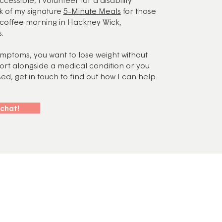
k of my signature
5-Minute Meals
for those
y coffee morning in Hackney Wick,
.
symptoms, you want to lose weight without
port alongside a medical condition or you
d, get in touch to find out how I can help.
 chat!