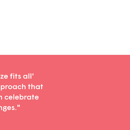
e fits all'
pproach that
n celebrate
nges."