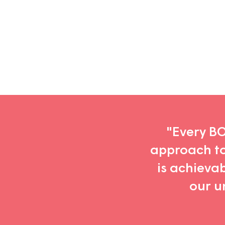
Substack
newsletter
"Every BOD
approach to 
is achieva
our u