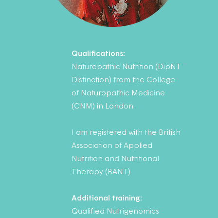
Qualifications:
Naturopathic Nutrition (DipNT
Distinction) from the College
of Naturopathic Medicine
(CNM) in London.
I am registered with the British
Association of Applied
Nutrition and Nutritional
Therapy (BANT).
Additional training:
Qualified Nutrigenomics