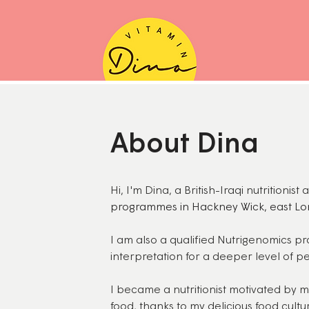
About Dina
Hi, I'm Dina, a British-Iraqi nutritionis
programmes in Hackney Wick, east Lo
I am also a qualified Nutrigenomics pra
interpretation for a deeper level of pe
I became a nutritionist motivated by 
food, thanks to my delicious food cultu