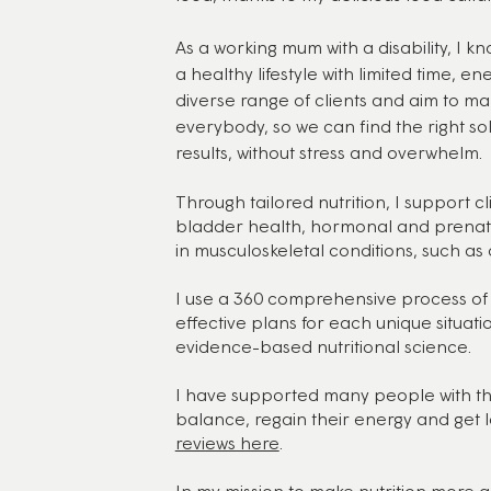
As a working mum with a disability, I kn
a healthy lifestyle with limited time, en
diverse range of clients and aim to mak
everybody, so we can find the right sol
results, without stress and overwhelm.
Through tailored nutrition, I support cl
bladder health, hormonal and prenatal
in musculoskeletal conditions, such as 
I use a 360 comprehensive process of 
effective plans for each unique situati
evidence-based nutritional science.
I have supported many people with the
balance, regain their energy and get la
reviews here
.
In my mission to make nutrition more acc