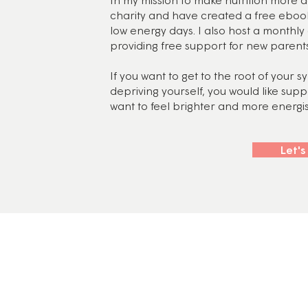
charity and have created a free eboo
low energy days. I also host a monthl
providing free support for new parents
If you want to get to the root of your 
depriving yourself, you would like sup
want to feel brighter and more energise
Let's
y