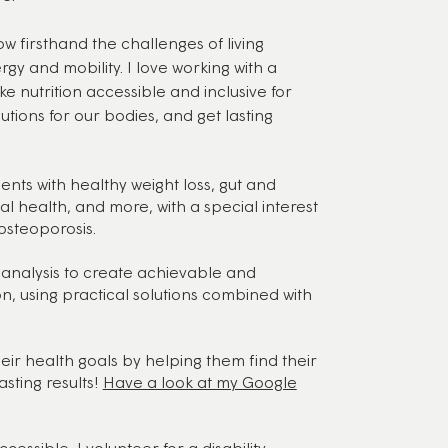
ow firsthand the challenges of living
ergy and mobility. I love working with a
e nutrition accessible and inclusive for
utions for our bodies, and get lasting
ients with healthy weight loss, gut and
 health, and more, with a special interest
osteoporosis.
analysis to create achievable and
on, using practical solutions combined with
ir health goals by helping them find their
sting results!
Have a look at my Google
essible, I volunteer for a disability