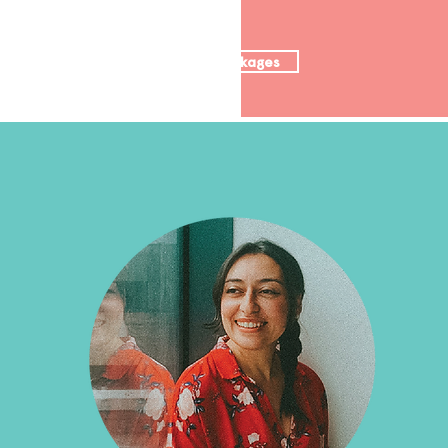
Nutrition packages