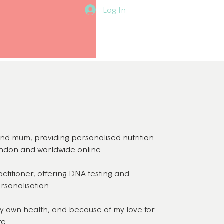
Log In
t and mum,
providing personalised nutrition
ndon and worldwide online.
ctitioner, offering
DNA testing
and
rsonalisation.
my own health, and because of my love for
re.