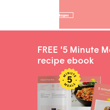
Nutrition packages
FREE '5 Minute M
recipe ebook