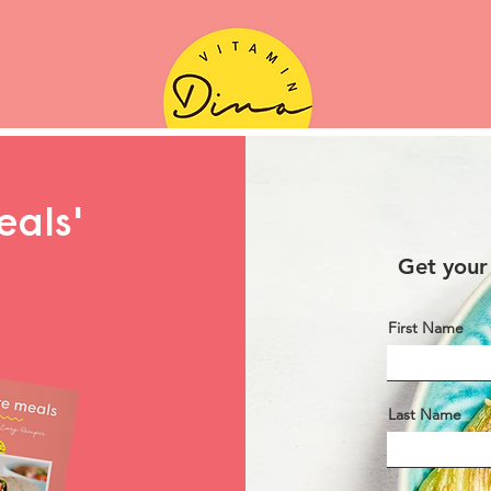
eals'
Get your
First Name
Last Name