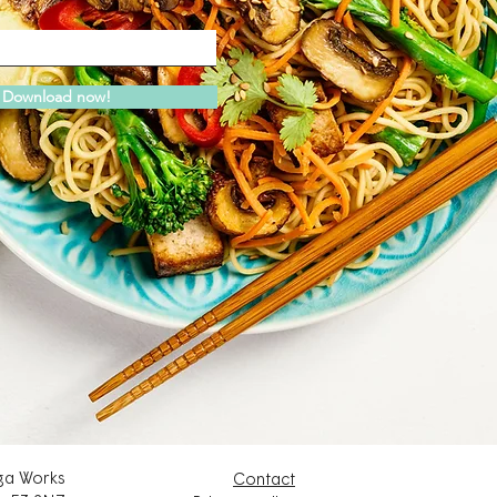
Download now!
a Works
Contact