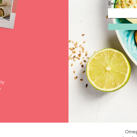
Email
ty
y
Omeg