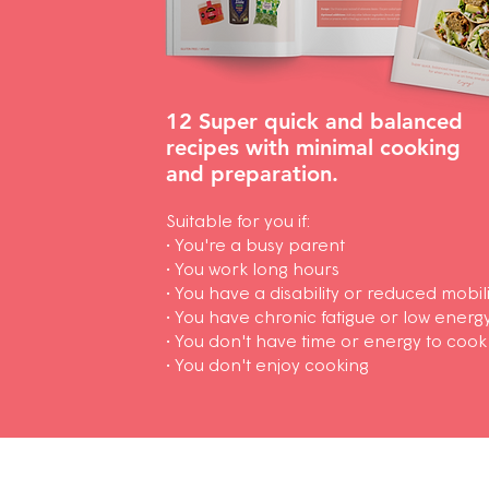
12 Super quick and balanced
recipes
with minimal cooking
and preparation.
Suitable for you if:
• You're a busy parent
• You work long hours
• You have a disability or reduced mobili
• You have chronic fatigue or low energ
• You don't have time or energy to cook
• You don't enjoy cooking