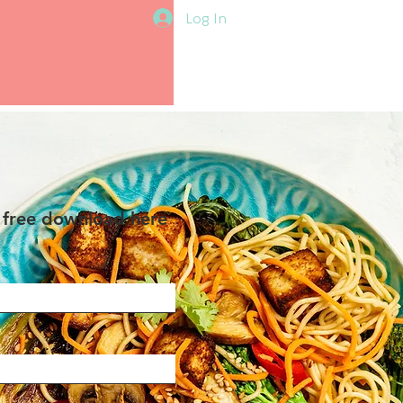
Log In
 free download here