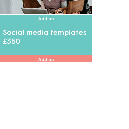
Add on
Social media templates
£350
Add on
Clinic documents
£350
Add on
Brand naming
£350