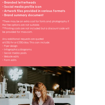
• Branded letterheads
• Social media profile icon
• Artwork files provided in various formats
• Brand summary document
*There may be an extra cost for fonts and photography if
the free options are not suitable.
**Printing costs are not included but a discount code will
be provided for moo.com.
Any additional requests are quoted
at £50/hr or £350/day. This can include:
• Flyer design
• Infographics/diagrams
• Social media posts
• Website edits
• Form edits