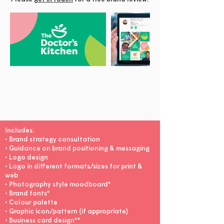
Healthy Branding
Package £1250
Includes:
• Brand strategy consultation
• Guidance on brand positioning & messaging
• Logo design
• Logo in different formats/sizes for print &
web
• Photography style moodboard*
• Brand fonts*
• Colour palette
• Graphic icon/pattern (if appropriate)
• Business card design**