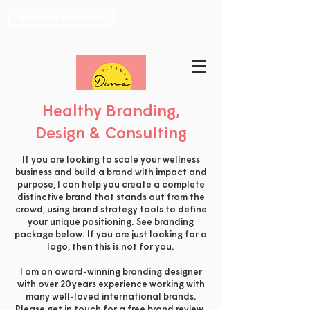
Nutrition packages
Healthy Branding,
Design & Consulting
If you are looking to scale your wellness
business and build a brand with impact and
purpose, I can help you create a complete
distinctive brand that stands out from the
crowd, using brand strategy tools to define
your unique positioning. See branding
package below. If you are just looking for a
logo, then this is not for you.
I am an award-winning branding designer
with over 20 years experience working with
many well-loved international brands.
Please
get in touch
for a free brand review.