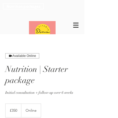
Nutrition packages
Available Online
Nutrition | Starter
package
Initial consultation + follow-up over 6 weeks
350
British
£350
Online
pounds