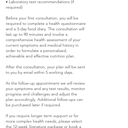
• Laboratory test recommendations (if
required)
Before your first consultation, you will be
required to complete a health questionnaire
and a 3-day food diary. The consultation will
last up to 90 minutes and involve a
comprehensive health assessment of your
current symptoms and medical history in
order to formulate a personalised,
achievable and effective nutrition plan.
After the consultation, your plan will be sent
to you by email within 5 working days.
At the follow-up appointment we will review
your symptoms and any test results, monitor
progress and challenges and adjust the
plan accordingly. Additional follow-ups can
be purchased later if required.
If you require longer term support or for
more complex health needs, please select
the 12-week Signature package or book a