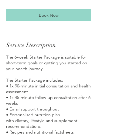
Book Now
Service Description
The 6-week Starter Package is suitable for
short-term goals or getting you started on
your health journey.
The Starter Package includes:
• 1x 90-minute initial consultation and health
assessment
• 1x 45-minute follow-up consultation after 6
weeks
• Email support throughout
• Personalised nutrition plan
with dietary, lifestyle and supplement
recommendations
• Recipes and nutritional factsheets