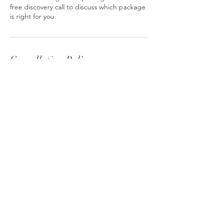
free discovery call to discuss which package
is right for you.
Cancellation Policy
To cancel or reschedule this appointment,
please give a minimum of 24 hours notice.
Contact Details
hello@vitamindina.com
Omega Works, Roach Road, London E3
2NZ, UK