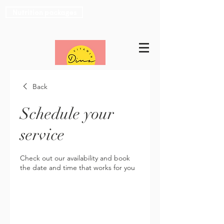
Nutrition packages
Back
Schedule your
service
Check out our availability and book
the date and time that works for you