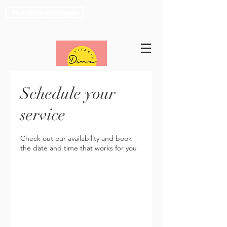
Nutrition packages
Schedule your
service
Check out our availability and book
the date and time that works for you